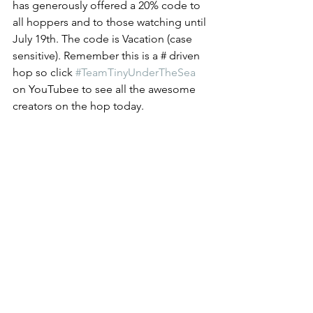
has generously offered a 20% code to 
all hoppers and to those watching until 
July 19th. The code is Vacation (case 
sensitive). Remember this is a # driven 
hop so click 
#TeamTinyUnderTheSea
on YouTubee to see all the awesome 
creators on the hop today. 