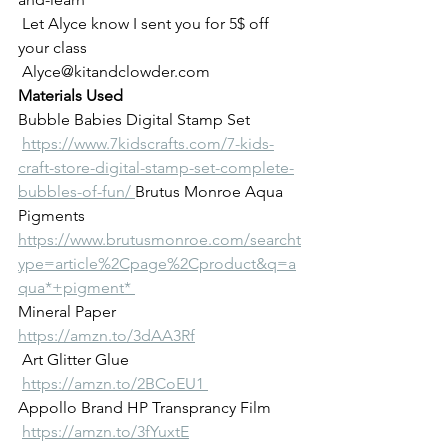
 Let Alyce know I sent you for 5$ off 
your class
 Alyce@kitandclowder.com  
Materials Used 
Bubble Babies Digital Stamp Set
https://www.7kidscrafts.com/7-kids-
craft-store-digital-stamp-set-complete-
bubbles-of-fun/ 
Brutus Monroe Aqua 
Pigments 
https://www.brutusmonroe.com/searcht
ype=article%2Cpage%2Cproduct&q=a
qua*+pigment* 
Mineral Paper 
https://amzn.to/3dAA3Rf
 Art Glitter Glue
https://amzn.to/2BCoEU1 
Appollo Brand HP Transprancy Film
https://amzn.to/3fYuxtE