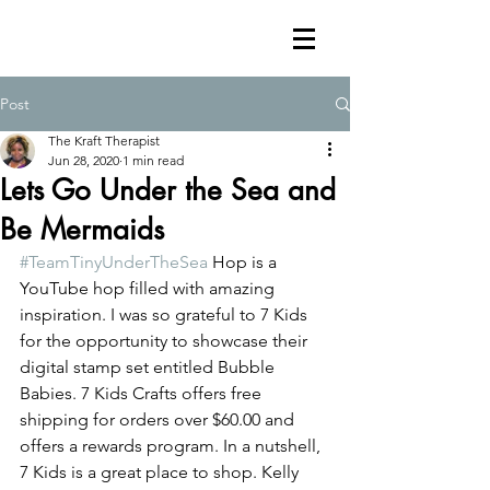
Post
The Kraft Therapist
Jun 28, 2020
1 min read
Lets Go Under the Sea and
Be Mermaids
#TeamTinyUnderTheSea
 Hop is a 
YouTube hop filled with amazing 
inspiration. I was so grateful to 7 Kids 
for the opportunity to showcase their 
digital stamp set entitled Bubble 
Babies. 7 Kids Crafts offers free 
shipping for orders over $60.00 and 
offers a rewards program. In a nutshell, 
7 Kids is a great place to shop. Kelly 