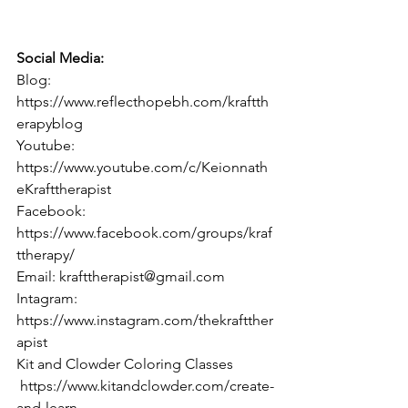
Social Media:  
Blog: 
https://www.reflecthopebh.com/kraftth
erapyblog 
Youtube: 
https://www.youtube.com/c/Keionnath
eKrafttherapist 
Facebook: 
https://www.facebook.com/groups/kraf
ttherapy/ 
Email: krafttherapist@gmail.com 
Intagram: 
https://www.instagram.com/thekraftther
apist 
Kit and Clowder Coloring Classes
 https://www.kitandclowder.com/create-
and-learn