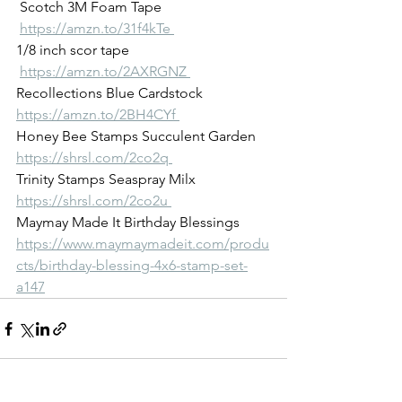
 Scotch 3M Foam Tape
https://amzn.to/31f4kTe 
1/8 inch scor tape
https://amzn.to/2AXRGNZ 
Recollections Blue Cardstock 
https://amzn.to/2BH4CYf 
Honey Bee Stamps Succulent Garden 
https://shrsl.com/2co2q 
Trinity Stamps Seaspray Milx 
https://shrsl.com/2co2u 
Maymay Made It Birthday Blessings 
https://www.maymaymadeit.com/produ
cts/birthday-blessing-4x6-stamp-set-
a147