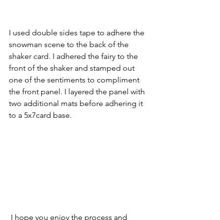
I used double sides tape to adhere the 
snowman scene to the back of the 
shaker card. I adhered the fairy to the 
front of the shaker and stamped out 
one of the sentiments to compliment 
the front panel. I layered the panel with 
two additional mats before adhering it 
to a 5x7card base.
 I hope you enjoy the process and 