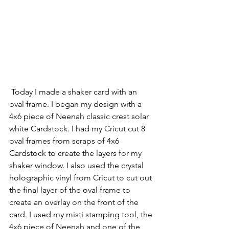
 Today I made a shaker card with an 
oval frame. I began my design with a 
4x6 piece of Neenah classic crest solar 
white Cardstock. I had my Cricut cut 8 
oval frames from scraps of 4x6 
Cardstock to create the layers for my 
shaker window. I also used the crystal 
holographic vinyl from Cricut to cut out 
the final layer of the oval frame to 
create an overlay on the front of the 
card. I used my misti stamping tool, the 
4x6 piece of Neenah and one of the 