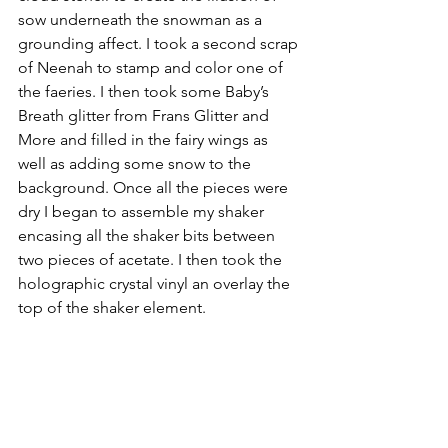
sow underneath the snowman as a 
grounding affect. I took a second scrap 
of Neenah to stamp and color one of 
the faeries. I then took some Baby’s 
Breath glitter from Frans Glitter and 
More and filled in the fairy wings as 
well as adding some snow to the 
background. Once all the pieces were 
dry I began to assemble my shaker 
encasing all the shaker bits between 
two pieces of acetate. I then took the 
holographic crystal vinyl an overlay the 
top of the shaker element. 