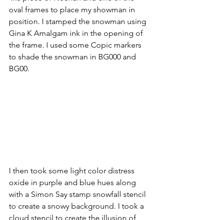
oval frames to place my showman in 
position. I stamped the snowman using 
Gina K Amalgam ink in the opening of 
the frame. I used some Copic markers 
to shade the snowman in BG000 and 
BG00. 
I then took some light color distress 
oxide in purple and blue hues along 
with a Simon Say stamp snowfall stencil 
to create a snowy background. I took a 
cloud stencil to create the illusion of 