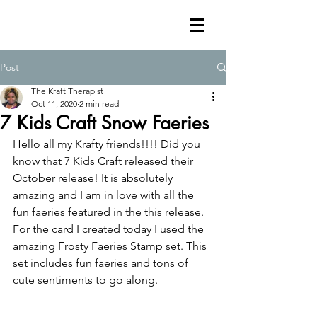
Post
The Kraft Therapist
Oct 11, 2020
2 min read
7 Kids Craft Snow Faeries
Hello all my Krafty friends!!!! Did you 
know that 7 Kids Craft released their 
October release! It is absolutely 
amazing and I am in love with all the 
fun faeries featured in the this release. 
For the card I created today I used the 
amazing Frosty Faeries Stamp set. This 
set includes fun faeries and tons of 
cute sentiments to go along.