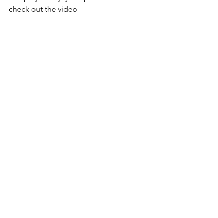
check out the video