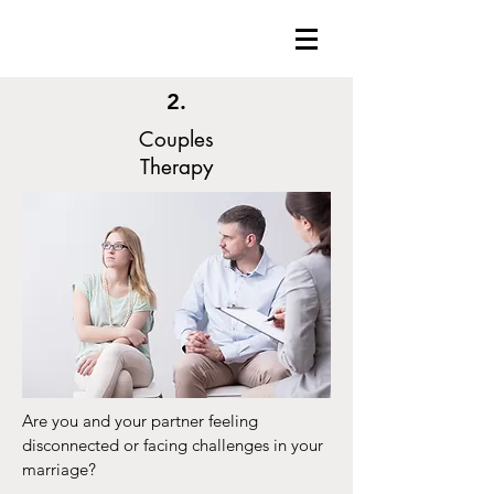
2.
Couples
Therapy
Are you and your partner feeling
disconnected or facing challenges in your
marriage?