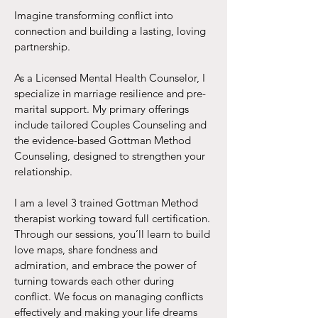
Imagine transforming conflict into
connection and building a lasting, loving
partnership.
As a Licensed Mental Health Counselor, I
specialize in marriage resilience and pre-
marital support. My primary offerings
include tailored Couples Counseling and
the evidence-based Gottman Method
Counseling, designed to strengthen your
relationship.
I am a level 3 trained Gottman Method
therapist working toward full certification.
Through our sessions, you’ll learn to build
love maps, share fondness and
admiration, and embrace the power of
turning towards each other during
conflict. We focus on managing conflicts
effectively and making your life dreams