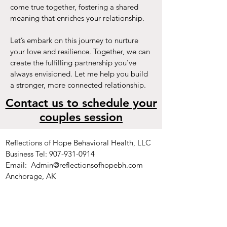
come true together, fostering a shared
meaning that enriches your relationship.
Let’s embark on this journey to nurture
your love and resilience. Together, we can
create the fulfilling partnership you’ve
always envisioned. Let me help you build
a stronger, more connected relationship.
Contact us to schedule your
couples session
Reflections of Hope Behavioral Health, LLC
Business Tel:
907-931-0914
Email:
Admin@reflectionsofhopebh.com
Anchorage, AK
_____________________________________
__
Kraft Therapy Kreations