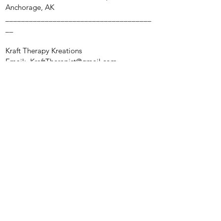
Anchorage, AK
_____________________________________
__
Kraft Therapy Kreations
Email:
KraftTherapist@gmail.com
Anchorage, AK
Reflections of Hope Behavioral Health, LLC.
Mon - Fri:
By Appointment
Saturday & ​Sunday: Closed
Privacy Policy