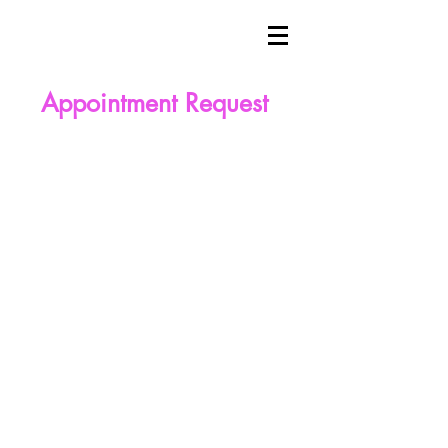
Appointment Request