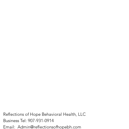
Reflections of Hope Behavioral Health, LLC
Business Tel:
907-931-0914
Email:
Admin@reflectionsofhopebh.com