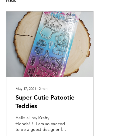
Posts
May 17, 2021
∙
2
min
Super Cutie Patootie
Teddies
Hello all my Krafty
friends!!!! I am so excited
to be a guest designer for
the Make the Cards