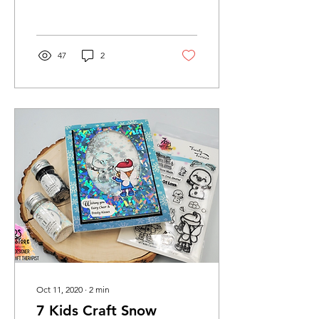
Challenge. I am so thrilled
for the...
47
2
Oct 11, 2020
∙
2
min
7 Kids Craft Snow