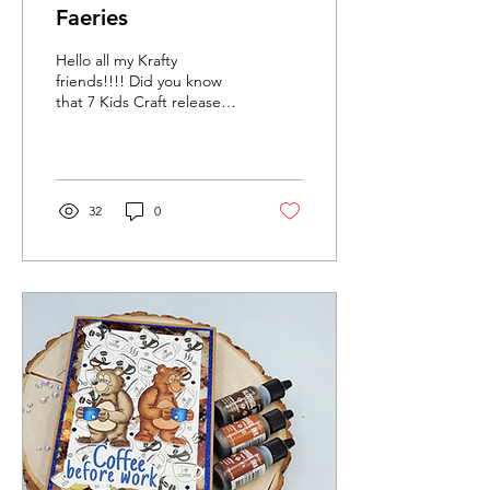
Faeries
Hello all my Krafty
friends!!!! Did you know
that 7 Kids Craft released
their October release! It is
absolutely amazing and I
am in love...
32
0