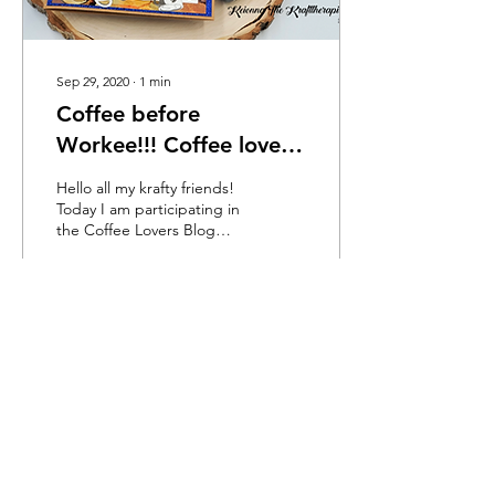
Sep 29, 2020
∙
1
min
Coffee before
Workee!!! Coffee lovers
blog hop
Hello all my krafty friends!
Today I am participating in
the Coffee Lovers Blog
Hop. I am so excited to be
using an amazing stamp
set...
24
0
1
Load More