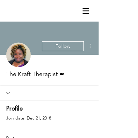
More actions
Follow
Admin
The Kraft Therapist
Profile
Join date: Dec 21, 2018