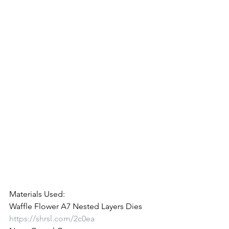
Materials Used:
Waffle Flower A7 Nested Layers Dies
https://shrsl.com/2c0ea