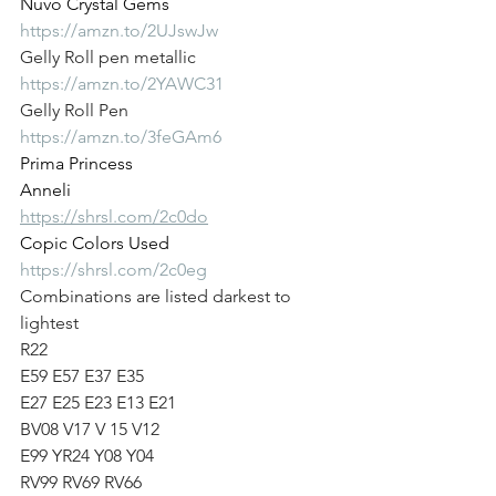
Nuvo Crystal Gems
https://amzn.to/2UJswJw
Gelly Roll pen metallic
https://amzn.to/2YAWC31
Gelly Roll Pen
https://amzn.to/3feGAm6
Prima Princess
Anneli
https://shrsl.com/2c0do
Copic Colors Used
https://shrsl.com/2c0eg
Combinations are listed darkest to 
lightest
R22
E59 E57 E37 E35
E27 E25 E23 E13 E21 
BV08 V17 V 15 V12
E99 YR24 Y08 Y04 
RV99 RV69 RV66