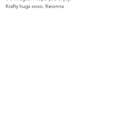
Krafty hugs xoxo, Keionna