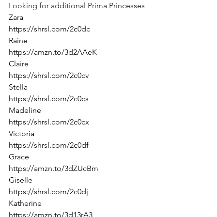
Looking for additional Prima Princesses
Zara
https://shrsl.com/2c0dc
Raine
https://amzn.to/3d2AAeK
Claire
https://shrsl.com/2c0cv
Stella
https://shrsl.com/2c0cs
Madeline
https://shrsl.com/2c0cx
Victoria
https://shrsl.com/2c0df
Grace
https://amzn.to/3dZUcBm
Giselle
https://shrsl.com/2c0dj
Katherine
https://amzn.to/3d13rA3