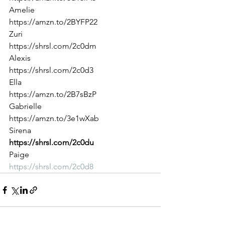
Amelie
https://amzn.to/2BYFP22
Zuri
https://shrsl.com/2c0dm
Alexis
https://shrsl.com/2c0d3
Ella
https://amzn.to/2B7sBzP
Gabrielle
https://amzn.to/3e1wXab
Sirena
https://shrsl.com/2c0du
Paige
https://shrsl.com/2c0d8