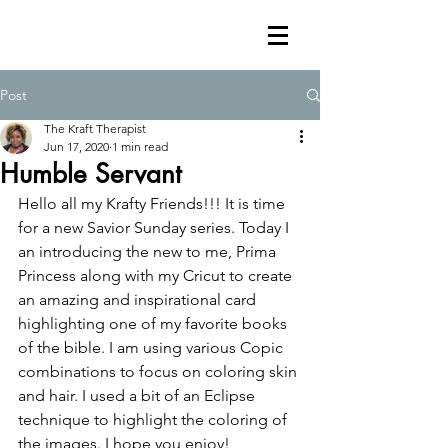
Post
The Kraft Therapist
Jun 17, 2020
1 min read
Humble Servant
Hello all my Krafty Friends!!! It is time 
for a new Savior Sunday series. Today I 
an introducing the new to me, Prima 
Princess along with my Cricut to create 
an amazing and inspirational card 
highlighting one of my favorite books 
of the bible. I am using various Copic 
combinations to focus on coloring skin 
and hair. I used a bit of an Eclipse 
technique to highlight the coloring of 
the images. I hope you enjoy!