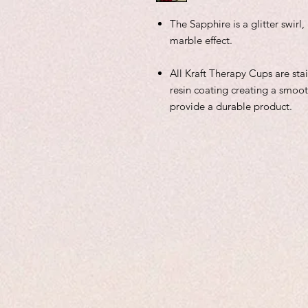
The Sapphire is a glitter swir
marble effect.
All Kraft Therapy Cups are sta
resin coating creating a smoot
provide a durable product.