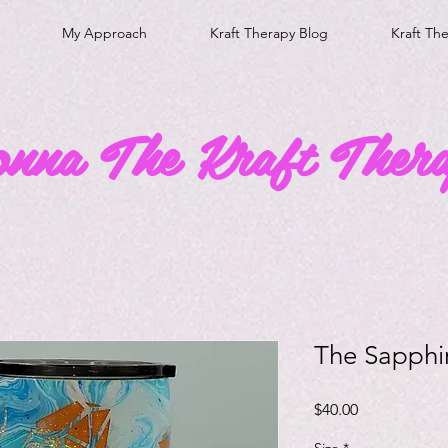
My Approach
Kraft Therapy Blog
Kraft Th
onna The Kraft Thera
The Sapphi
Price
$40.00