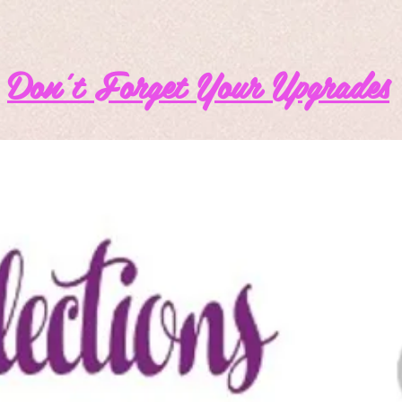
Don't Forget Your Upgrades