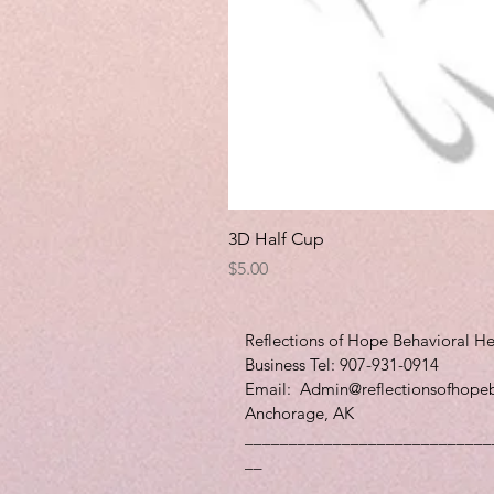
3D Half Cup
Price
$5.00
Reflections of Hope Behavioral He
Business Tel: 907-931-0914
Email:
Admin@reflectionsofhope
Anchorage, AK
____________________________
__