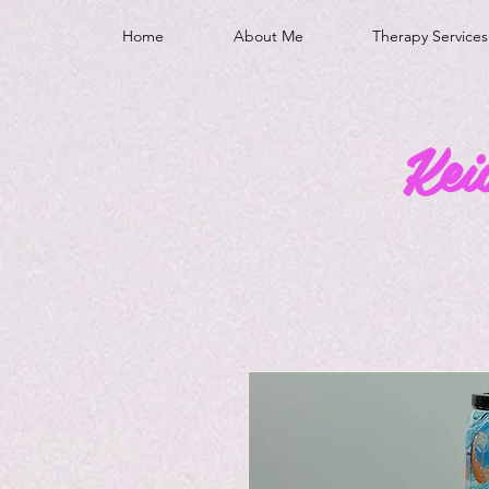
Home
About Me
Therapy Services
Kei