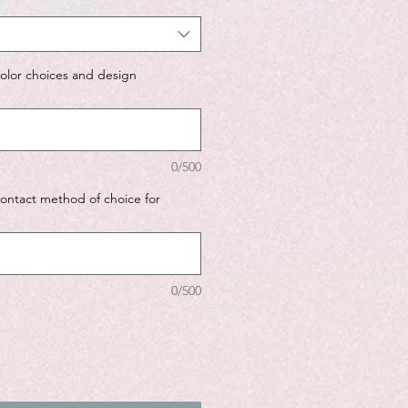
color choices and design
0/500
contact method of choice for
0/500