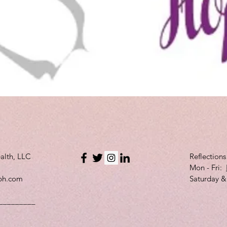
Quick View
alth, LLC
Reflection
Mon - Fri:
bh.com
Saturday &
_________