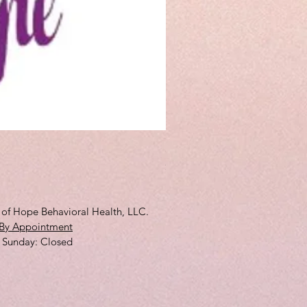
3D Full Cup
Price
$10.00
s of Hope Behavioral Health, LLC.
By Appointment
 ​Sunday: Closed