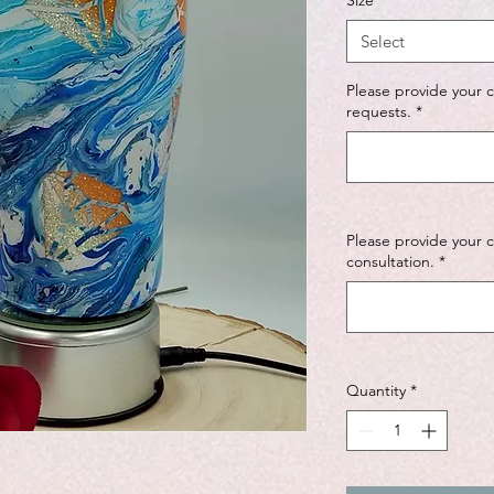
Size
*
Select
Please provide your 
requests.
*
Please provide your 
consultation.
*
Quantity
*