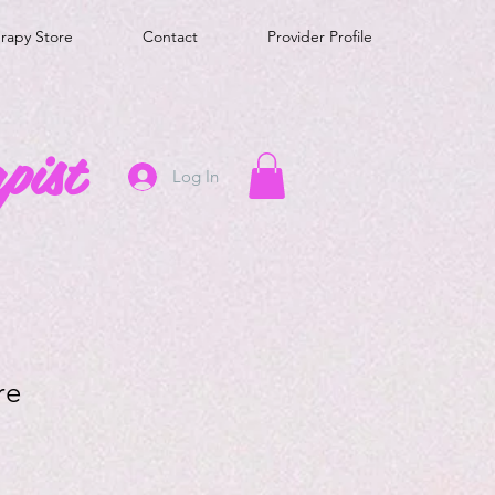
erapy Store
Contact
Provider Profile
pist
Log In
re