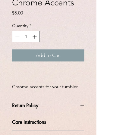
Chrome Accents
Price
$5.00
Quantity
*
Add to Cart
Chrome accents for your tumbler.
Return Policy
Care Instructions
All orders are custom made at the
time the order is placed.
Do not soak