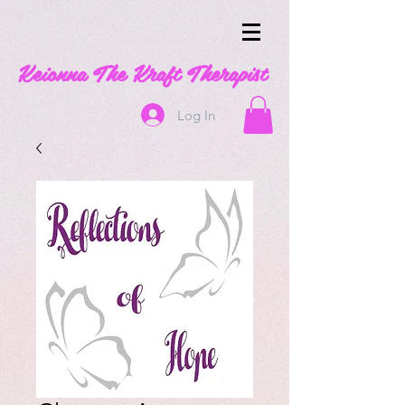
Keionna The Kraft Therapist
Log In