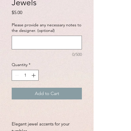
Jewels
Price
$5.00
Please provide any necessary notes to
the designer. (optional)
0/500
Quantity
*
Add to Cart
Elegant jewel accents for your
tumbler.