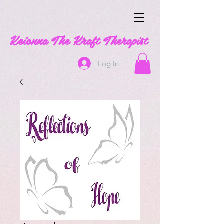
Keionna The Kraft Therapist
Log In