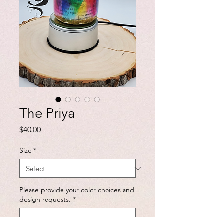
The Priya
Price
$40.00
Size
*
Please provide your color choices and
design requests.
*