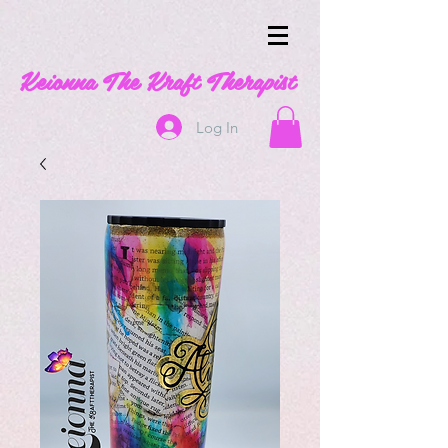
Keionna The Kraft Therapist
Log In