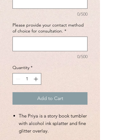
0/500
Please provide your contact method
of choice for consultation.
*
0/500
Quantity
*
Add to Cart
The Priya is a story book tumbler
with alcohol ink splatter and fine
glitter overlay.