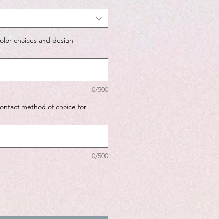
color choices and design
0/500
contact method of choice for
0/500