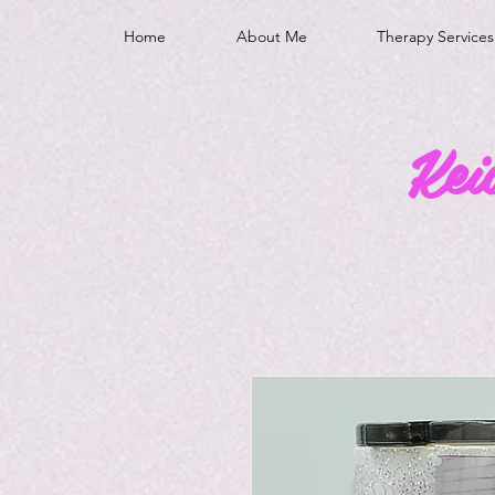
Home
About Me
Therapy Services
Kei