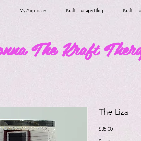
My Approach
Kraft Therapy Blog
Kraft Th
onna The Kraft Thera
The Liza
Price
$35.00