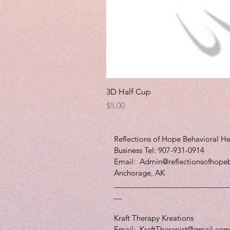
3D Half Cup
Price
$5.00
Reflections of Hope Behavioral He
Business Tel: 907-931-0914
Email:
Admin@reflectionsofhope
Anchorage, AK
____________________________
__
Kraft Therapy Kreations
Email:
KraftTherapist@gmail.com