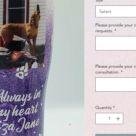
Size
*
Select
Please provide your 
requests.
*
Please provide your 
consultation.
*
Quantity
*