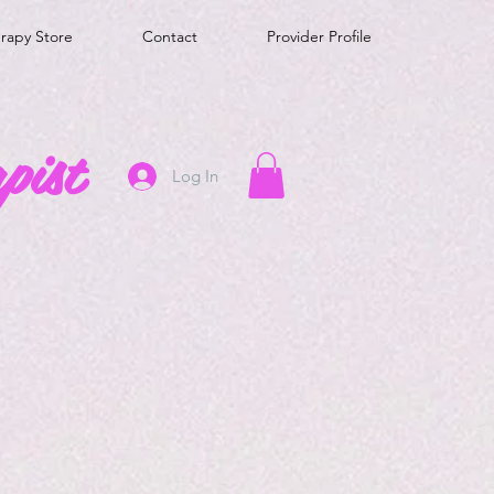
erapy Store
Contact
Provider Profile
pist
Log In