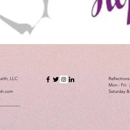
Quick View
alth, LLC
Reflection
Mon - Fri:
bh.com
Saturday &
_________