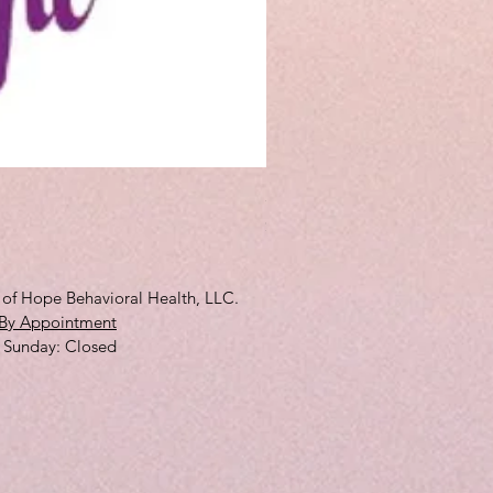
3D Full Cup
Price
$10.00
s of Hope Behavioral Health, LLC.
By Appointment
 ​Sunday: Closed