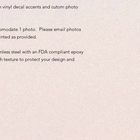
ith vinyl decal accents and cutom photo
comodate 1 photo. Please email photos
inted as provided.
inless steel with an FDA compliant epoxy
h texture to protect your design and