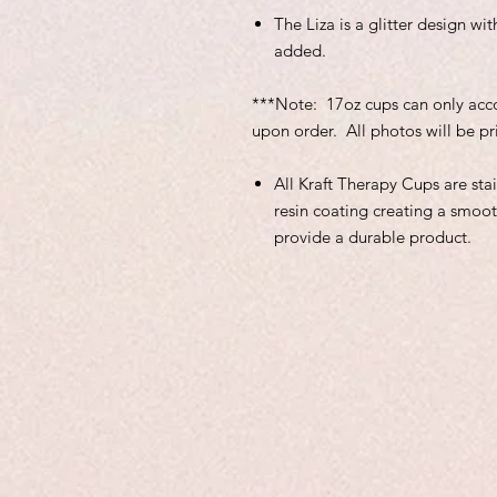
The Liza is a glitter design w
added.
***Note: 17oz cups can only ac
upon order. All photos will be pr
All Kraft Therapy Cups are sta
resin coating creating a smoot
provide a durable product.