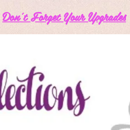
Don't Forget Your Upgrades