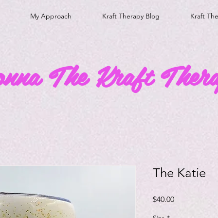
My Approach
Kraft Therapy Blog
Kraft Th
onna The Kraft Thera
The Katie
Price
$40.00