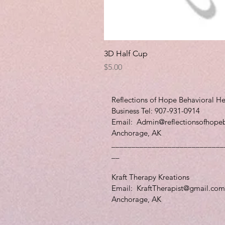
3D Half Cup
Price
$5.00
Reflections of Hope Behavioral He
Business Tel: 907-931-0914
Email:
Admin@reflectionsofhope
Anchorage, AK
____________________________
__
Kraft Therapy Kreations
Email:
KraftTherapist@gmail.com
Anchorage, AK