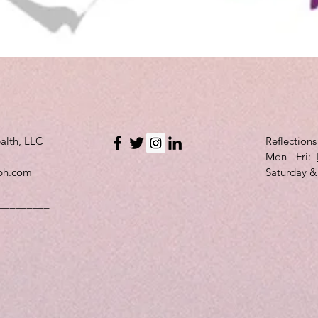
Quick View
alth, LLC
Reflection
Mon - Fri:
bh.com
Saturday &
_________