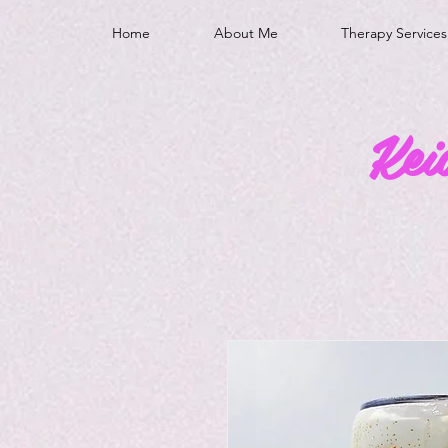
Home
About Me
Therapy Services
Kei