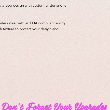
k-a-boo design with custom glitter and foil
inless steel with an FDA compliant epoxy
h texture to protect your design and
Don't Forget Your Upgrades