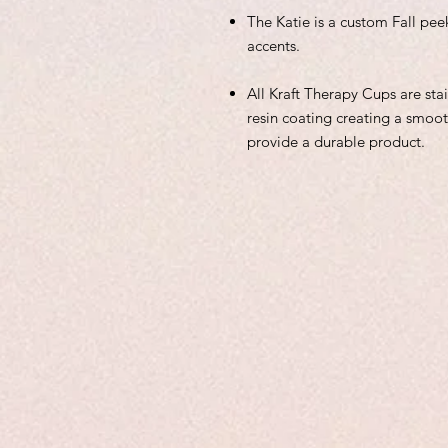
The Katie is a custom Fall pee
accents.
All Kraft Therapy Cups are sta
resin coating creating a smoot
provide a durable product.