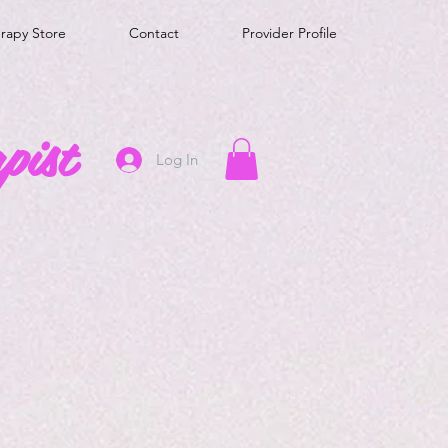
erapy Store
Contact
Provider Profile
pist
Log In