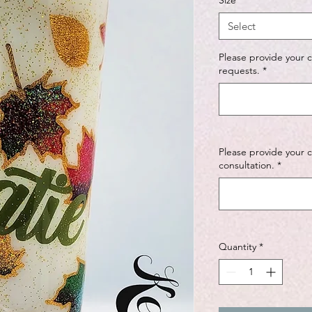
Size
*
Select
Please provide your 
requests.
*
Please provide your 
consultation.
*
Quantity
*