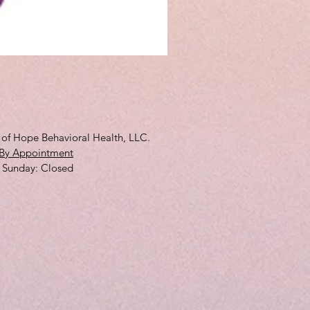
3D Full Cup
Price
$10.00
s of Hope Behavioral Health, LLC.
By Appointment
 ​Sunday: Closed