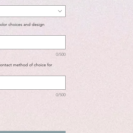
color choices and design
0/500
contact method of choice for
0/500