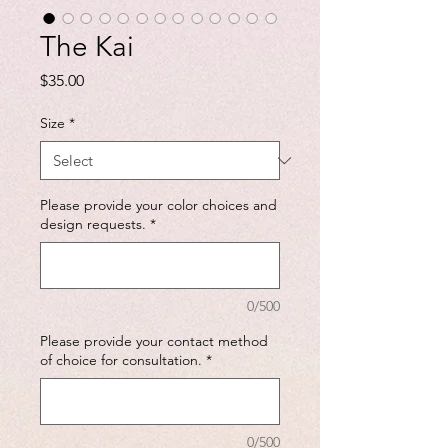
The Kai
Price
$35.00
Size
*
Please provide your color choices and
design requests.
*
0/500
Please provide your contact method
of choice for consultation.
*
0/500