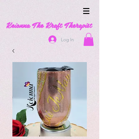
Keionna The Kraft Therapist
Log In