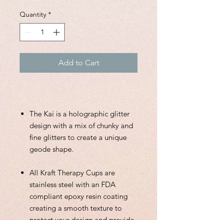
Quantity
*
Add to Cart
The Kai is a holographic glitter
design with a mix of chunky and
fine glitters to create a unique
geode shape.
All Kraft Therapy Cups are
stainless steel with an FDA
compliant epoxy resin coating
creating a smooth texture to
protect your design and provide