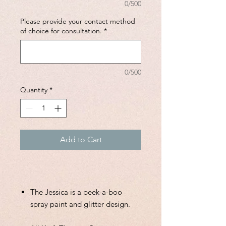
0/500
Please provide your contact method
of choice for consultation.
*
0/500
Quantity
*
Add to Cart
The Jessica is a peek-a-boo
spray paint and glitter design.