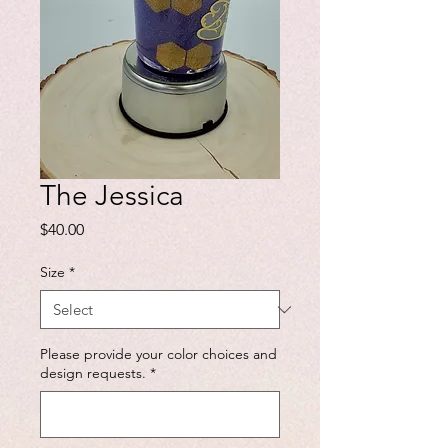
The Jessica
Price
$40.00
Size
*
Please provide your color choices and
design requests.
*