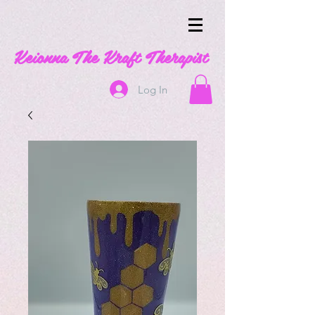
Keionna The Kraft Therapist
Log In