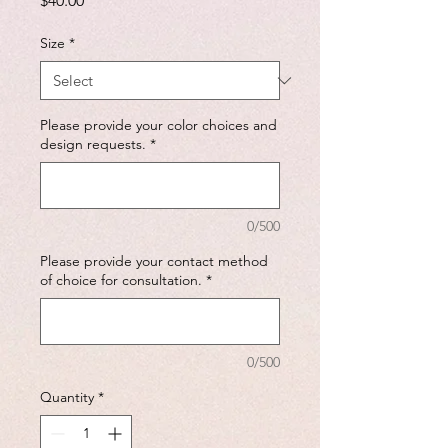
$40.00
Size
*
Please provide your color choices and
design requests.
*
0/500
Please provide your contact method
of choice for consultation.
*
0/500
Quantity
*