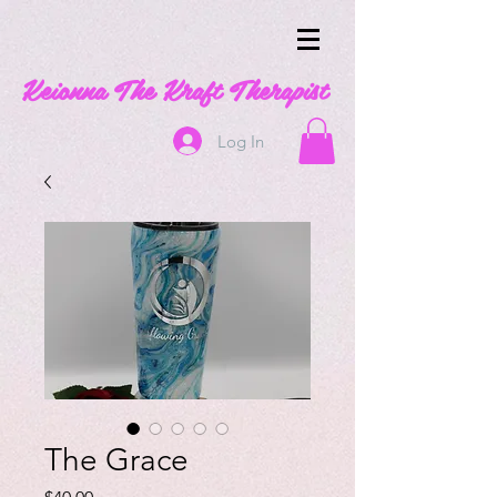
Keionna The Kraft Therapist
Log In
The Grace
Price