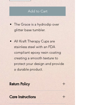
Add to Cart
The Grace is a hydrodip over
glitter base tumbler.
All Kraft Therapy Cups are
stainless steel with an FDA
compliant epoxy resin coating
creating a smooth texture to
protect your design and provide
a durable product.
Return Policy
All orders are custom made at the
Care Instructions
time the order is placed.
Please allow 14 days of processing