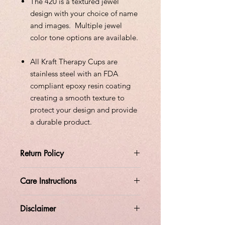
The 420 is a textured jewel
design with your choice of name
and images. Multiple jewel
color tone options are available.
All Kraft Therapy Cups are
stainless steel with an FDA
compliant epoxy resin coating
creating a smooth texture to
protect your design and provide
a durable product.
Return Policy
All orders are custom made at the
Care Instructions
time the order is placed.
Please allow 14 days of processing
time.
Disclaimer
Do not soak
All sales are final.
No returns
Do not leave in a hot car