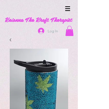
Keionna The Kraft Therapist
Log In