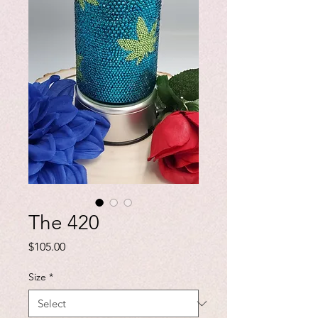
The 420
Price
$105.00
Size
*