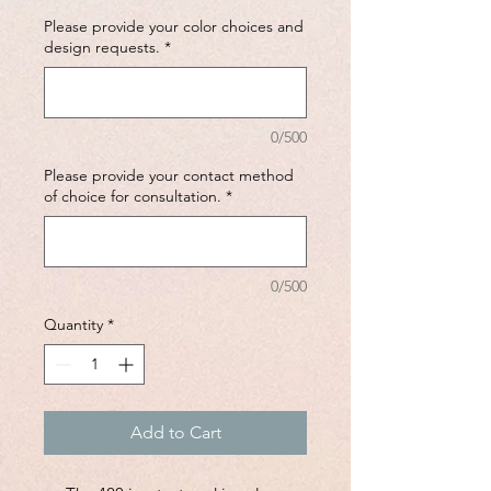
Please provide your color choices and
design requests.
*
0/500
Please provide your contact method
of choice for consultation.
*
0/500
Quantity
*
Add to Cart