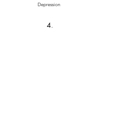
Depression
4.
Anger Management
5.
Stress