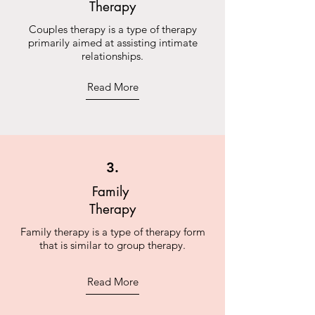
Therapy
Couples therapy is a type of therapy
primarily aimed at assisting intimate
relationships.
Read More
3.
Family
Therapy
Family therapy is a type of therapy form
that is similar to group therapy.
Read More