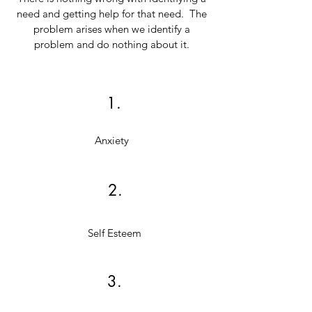
need and getting help for that need. The
problem arises when we identify a
problem and do nothing about it.
1.
Anxiety
2.
Self Esteem
3.