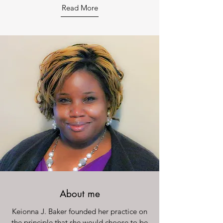
Read More
About me
Keionna J. Baker founded her practice on
the principle that she would choose to be