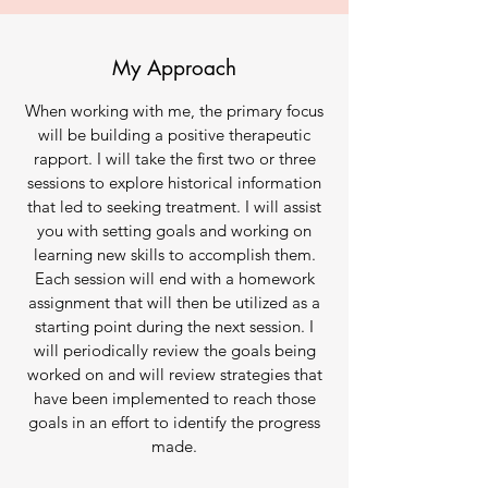
My Approach
When working with me, the primary focus
will be building a positive therapeutic
rapport. I will take the first two or three
sessions to explore historical information
that led to seeking treatment. I will assist
you with setting goals and working on
learning new skills to accomplish them.
Each session will end with a homework
assignment that will then be utilized as a
starting point during the next session. I
will periodically review the goals being
worked on and will review strategies that
have been implemented to reach those
goals in an effort to identify the progress
made.