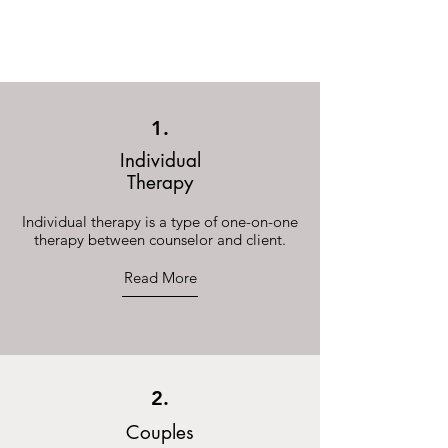
Now Accepting New Clients
1.
Individual
Therapy
Individual therapy is a type of one-on-one
therapy between counselor and client.
Read More
2.
Couples