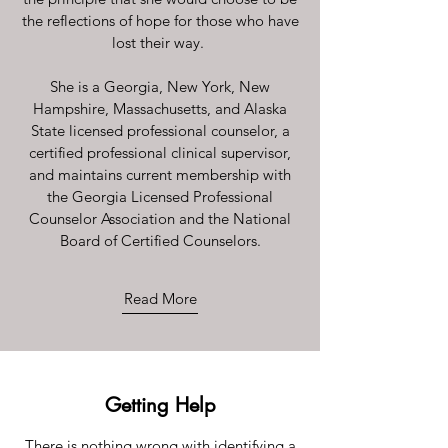
the reflections of hope for those who have
lost their way.
She is a Georgia, New York, New
Hampshire, Massachusetts, and Alaska
State licensed professional counselor, a
certified professional clinical supervisor,
and maintains current membership with
the Georgia Licensed Professional
Counselor Association and the National
Board of Certified Counselors.
Read More
Getting Help
There is nothing wrong with identifying a