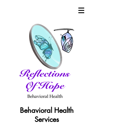
Behavioral Health
Services